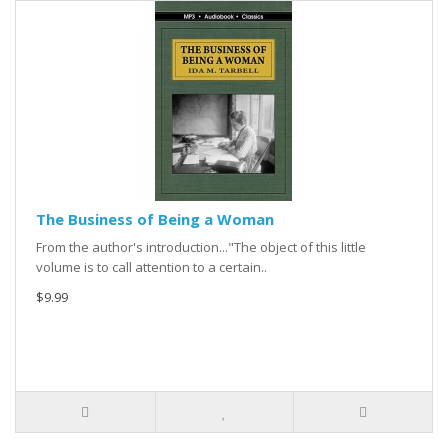
The Business of Being a Woman
From the author's introduction..."The object of this little
volume is to call attention to a certain..
$9.99