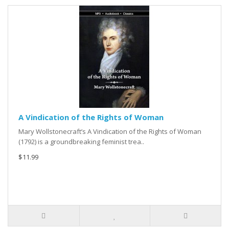
A Vindication of the Rights of Woman
Mary Wollstonecraft’s A Vindication of the Rights of Woman
(1792) is a groundbreaking feminist trea..
$11.99