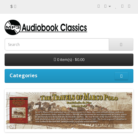
$
0 item(s) - $0.00
Categories