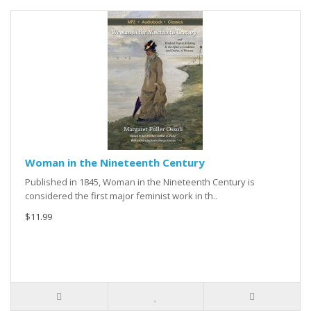
Woman in the Nineteenth Century
Published in 1845, Woman in the Nineteenth Century is
considered the first major feminist work in th..
$11.99