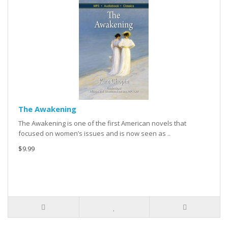
The Awakening
The Awakening is one of the first American novels that
focused on women’s issues and is now seen as ..
$9.99