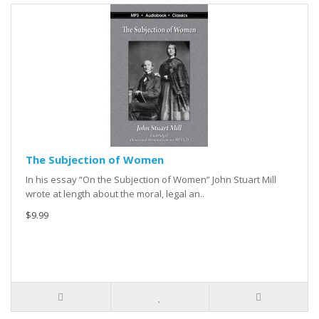
The Subjection of Women
In his essay “On the Subjection of Women” John Stuart Mill
wrote at length about the moral, legal an..
$9.99