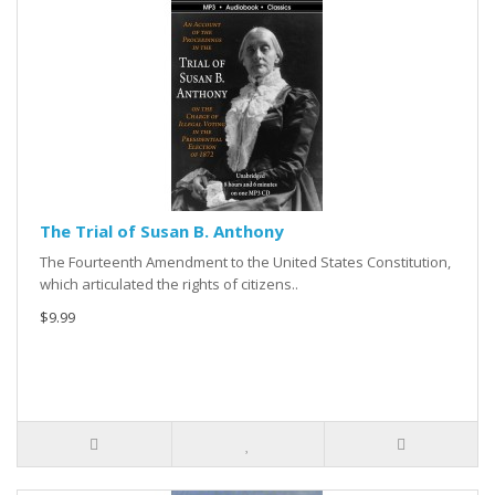
The Trial of Susan B. Anthony
The Fourteenth Amendment to the United States Constitution,
which articulated the rights of citizens..
$9.99