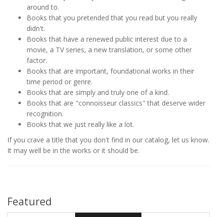
around to.
Books that you pretended that you read but you really
didn't.
Books that have a renewed public interest due to a
movie, a TV series, a new translation, or some other
factor.
Books that are important, foundational works in their
time period or genre.
Books that are simply and truly one of a kind.
Books that are "connoisseur classics" that deserve wider
recognition.
Books that we just really like a lot.
If you crave a title that you don't find in our catalog, let us know.
It may well be in the works or it should be.
Featured