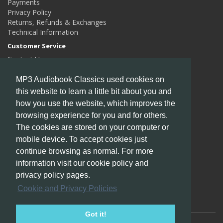
Payments
Privacy Policy
Returns, Refunds & Exchanges
Technical Information
Customer Service
Contact Us
Returns
Site Map
MP3 Audiobook Classics used cookies on
this website to learn a little bit about you and
Extras
how you use the website, which improves the
Authors
browsing experience for you and for others.
Gift Certificates
Affiliates
The cookies are stored on your computer or
Specials
mobile device. To accept cookies just
My Account
continue browsing as normal. For more
My Account
information visit our cookie policy and
Order History
privacy policy pages.
Wish List
Cookie and Privacy Policies
Newsletter
Got it!