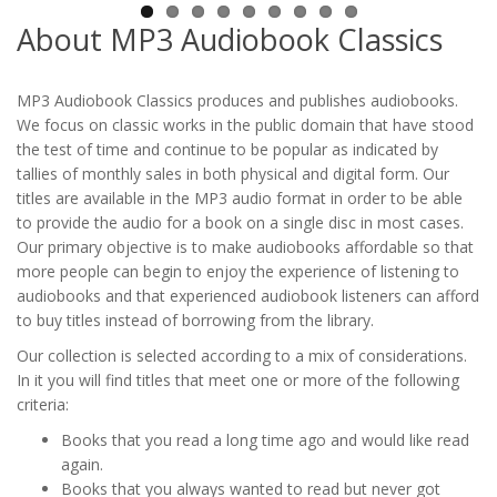
About MP3 Audiobook Classics
MP3 Audiobook Classics produces and publishes audiobooks.
We focus on classic works in the public domain that have stood
the test of time and continue to be popular as indicated by
tallies of monthly sales in both physical and digital form. Our
titles are available in the MP3 audio format in order to be able
to provide the audio for a book on a single disc in most cases.
Our primary objective is to make audiobooks affordable so that
more people can begin to enjoy the experience of listening to
audiobooks and that experienced audiobook listeners can afford
to buy titles instead of borrowing from the library.
Our collection is selected according to a mix of considerations.
In it you will find titles that meet one or more of the following
criteria:
Books that you read a long time ago and would like read
again.
Books that you always wanted to read but never got