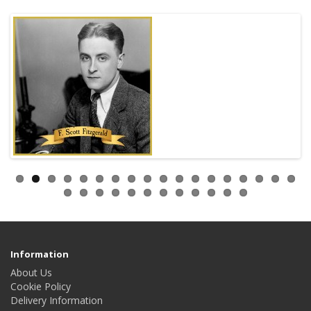
Information
About Us
Cookie Policy
Delivery Information